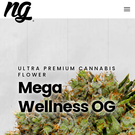
ULTRA PREMIUM CANNABIS
FLOWER
Mega
Wellness OG