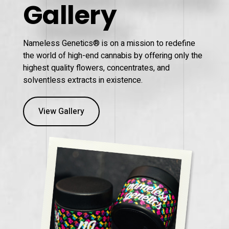
Gallery
Nameless Genetics® is on a mission to redefine
the world of high-end cannabis by offering only the
highest quality flowers, concentrates, and
solventless extracts in existence.
View Gallery