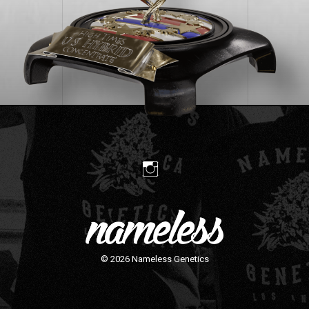
© 2026
Nameless Genetics