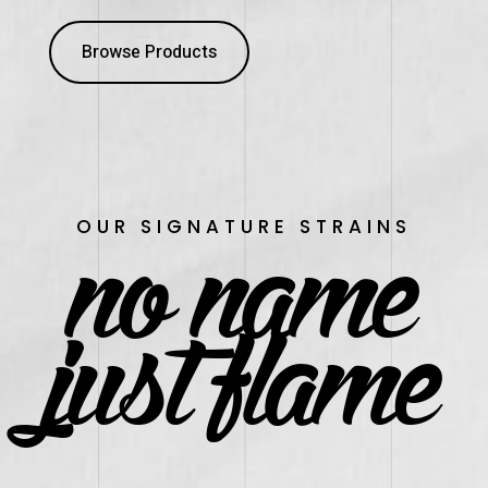
Browse Products
no name
OUR SIGNATURE STRAINS
just flame