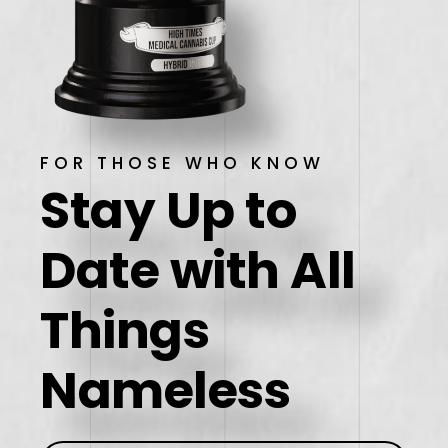
FOR THOSE WHO KNOW
Stay Up to
Date
with All
Things
Nameless