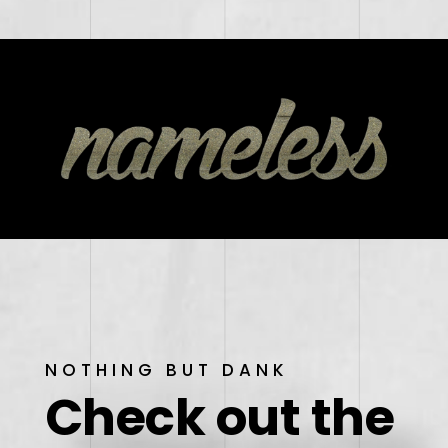
NOTHING BUT DANK
Check out the