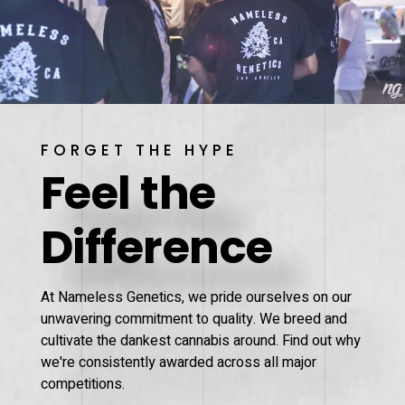
FORGET THE HYPE
Feel the
Difference
At Nameless Genetics, we pride ourselves on our
unwavering commitment to quality. We breed and
cultivate the dankest cannabis around. Find out why
we're consistently awarded across all major
competitions.