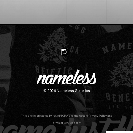
© 2026
Nameless Genetics
This site is protected by reCAPTCHA and the Google
Privacy Policy
and
Terms of Service
apply.