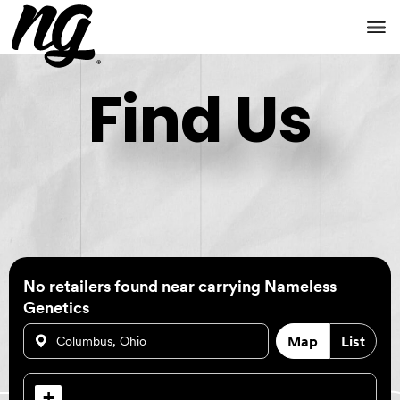
Find Us