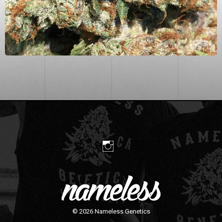
© 2026
Nameless Genetics