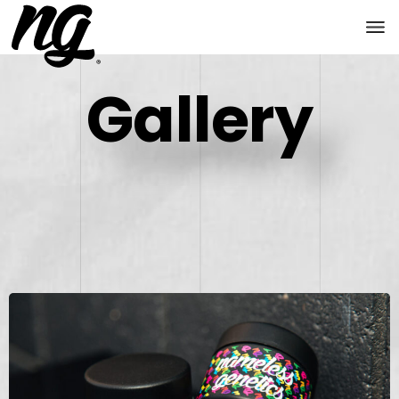
Gallery