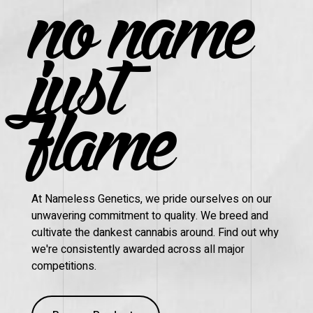
no name
just
flame
At Nameless Genetics, we pride ourselves on our
unwavering commitment to quality. We breed and
cultivate the dankest cannabis around. Find out why
we're consistently awarded across all major
competitions.