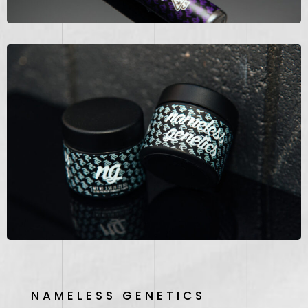
NAMELESS GENETICS