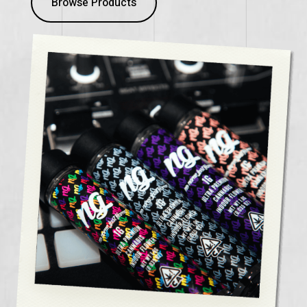
Browse Products